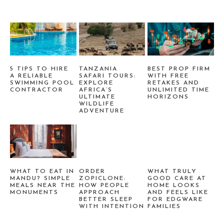
5 TIPS TO HIRE
TANZANIA
BEST PROP FIRM
A RELIABLE
SAFARI TOURS:
WITH FREE
SWIMMING POOL
EXPLORE
RETAKES AND
CONTRACTOR
AFRICA’S
UNLIMITED TIME
ULTIMATE
HORIZONS
WILDLIFE
ADVENTURE
WHAT TO EAT IN
ORDER
WHAT TRULY
MANDU? SIMPLE
ZOPICLONE:
GOOD CARE AT
MEALS NEAR THE
HOW PEOPLE
HOME LOOKS
MONUMENTS
APPROACH
AND FEELS LIKE
BETTER SLEEP
FOR EDGWARE
WITH INTENTION
FAMILIES