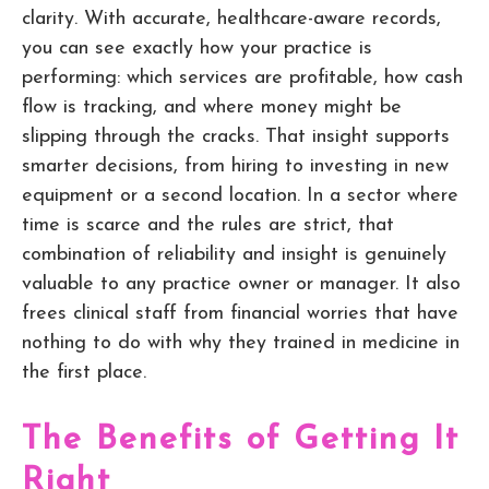
clarity. With accurate, healthcare-aware records,
you can see exactly how your practice is
performing: which services are profitable, how cash
flow is tracking, and where money might be
slipping through the cracks. That insight supports
smarter decisions, from hiring to investing in new
equipment or a second location. In a sector where
time is scarce and the rules are strict, that
combination of reliability and insight is genuinely
valuable to any practice owner or manager. It also
frees clinical staff from financial worries that have
nothing to do with why they trained in medicine in
the first place.
The Benefits of Getting It
Right