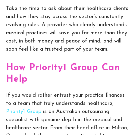
Take the time to ask about their healthcare clients
and how they stay across the sector’s constantly
evolving rules. A provider who clearly understands
medical practices will save you far more than they
cost, in both money and peace of mind, and will
soon feel like a trusted part of your team.
How Priority1 Group Can
Help
If you would rather entrust your practice finances
to a team that truly understands healthcare,
Priority1 Group
is an Australian outsourcing
specialist with genuine depth in the medical and
healthcare sector. From their head office in Milton,