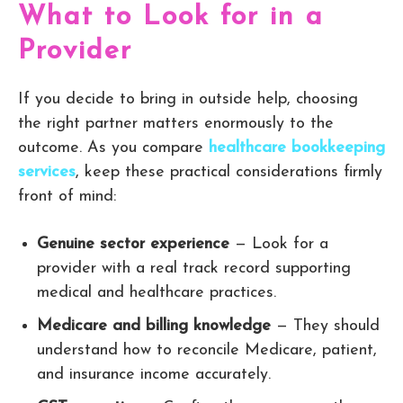
What to Look for in a
Provider
If you decide to bring in outside help, choosing
the right partner matters enormously to the
outcome. As you compare
healthcare bookkeeping
services
, keep these practical considerations firmly
front of mind:
Genuine sector experience
— Look for a
provider with a real track record supporting
medical and healthcare practices.
Medicare and billing knowledge
— They should
understand how to reconcile Medicare, patient,
and insurance income accurately.