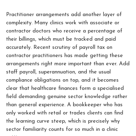
Practitioner arrangements add another layer of
complexity. Many clinics work with associate or
contractor doctors who receive a percentage of
their billings, which must be tracked and paid
accurately. Recent scrutiny of payroll tax on
contractor practitioners has made getting these
arrangements right more important than ever. Add
staff payroll, superannuation, and the usual
compliance obligations on top, and it becomes
clear that healthcare finances form a specialised
field demanding genuine sector knowledge rather
than general experience. A bookkeeper who has
only worked with retail or trades clients can find
the learning curve steep, which is precisely why
sector familiarity counts for so much in a clinic