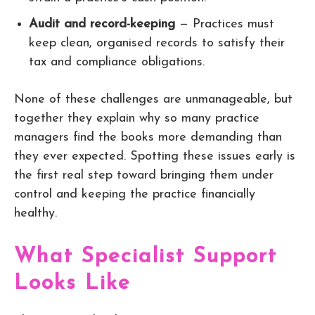
Audit and record-keeping
— Practices must
keep clean, organised records to satisfy their
tax and compliance obligations.
None of these challenges are unmanageable, but
together they explain why so many practice
managers find the books more demanding than
they ever expected. Spotting these issues early is
the first real step toward bringing them under
control and keeping the practice financially
healthy.
What Specialist Support
Looks Like