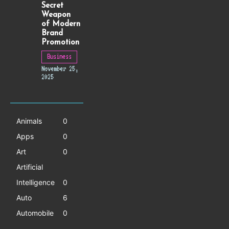
Secret
Weapon
of Modern
Brand
Promotion
Business
November 25,
2025
Animals
0
Apps
0
Art
0
Artificial
Intelligence
0
Auto
6
Automobile
0