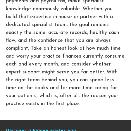
payments and payroll tax, make specialist
knowledge enormously valuable. Whether you
build that expertise in-house or partner with a
dedicated specialist team, the goal remains
exactly the same: accurate records, healthy cash
flow, and the confidence that you are always
compliant. Take an honest look at how much time
and worry your practice finances currently consume
each and every month, and consider whether
expert support might serve you far better. With
the right team behind you, you can spend less
time on the books and far more time caring for
your patients, which is, after all, the reason your
practice exists in the first place.
Discover a hidden easter egg