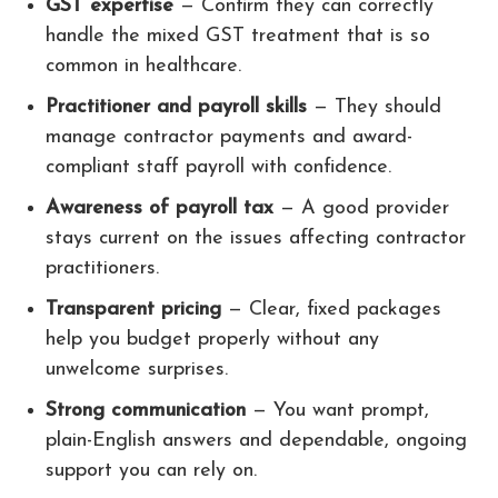
GST expertise
— Confirm they can correctly
handle the mixed GST treatment that is so
common in healthcare.
Practitioner and payroll skills
— They should
manage contractor payments and award-
compliant staff payroll with confidence.
Awareness of payroll tax
— A good provider
stays current on the issues affecting contractor
practitioners.
Transparent pricing
— Clear, fixed packages
help you budget properly without any
unwelcome surprises.
Strong communication
— You want prompt,
plain-English answers and dependable, ongoing
support you can rely on.