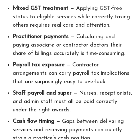
Mixed GST treatment
— Applying GST-free
status to eligible services while correctly taxing
others requires real care and attention.
Practitioner payments
— Calculating and
paying associate or contractor doctors their
share of billings accurately is time-consuming.
Payroll tax exposure
— Contractor
arrangements can carry payroll tax implications
that are surprisingly easy to overlook.
Staff payroll and super
— Nurses, receptionists,
and admin staff must all be paid correctly
under the right awards.
Cash flow timing
— Gaps between delivering
services and receiving payments can quietly
strain a practice’s cash position.