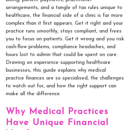
arrangements, and a tangle of tax rules unique to
healthcare, the financial side of a clinic is far more
complex than it first appears. Get it right and your
practice runs smoothly, stays compliant, and frees
you to focus on patients. Get it wrong and you risk
cash-flow problems, compliance headaches, and
hours lost to admin that could be spent on care.
Drawing on experience supporting healthcare
businesses, this guide explains why medical
practice finances are so specialised, the challenges
to watch out for, and how the right support can
make all the difference.
Why Medical Practices
Have Unique Financial