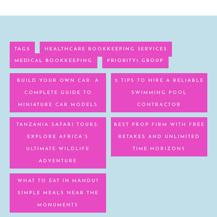
TAGS
HEALTHCARE BOOKKEEPING SERVICES
MEDICAL BOOKKEEPING
PRIORITY1 GROUP
BUILD YOUR OWN CAR: A
5 TIPS TO HIRE A RELIABLE
COMPLETE GUIDE TO
SWIMMING POOL
MINIATURE CAR MODELS
CONTRACTOR
TANZANIA SAFARI TOURS:
BEST PROP FIRM WITH FREE
EXPLORE AFRICA’S
RETAKES AND UNLIMITED
ULTIMATE WILDLIFE
TIME HORIZONS
ADVENTURE
WHAT TO EAT IN MANDU?
SIMPLE MEALS NEAR THE
MONUMENTS