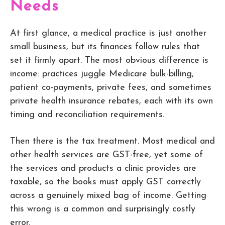
Needs
At first glance, a medical practice is just another
small business, but its finances follow rules that
set it firmly apart. The most obvious difference is
income: practices juggle Medicare bulk-billing,
patient co-payments, private fees, and sometimes
private health insurance rebates, each with its own
timing and reconciliation requirements.
Then there is the tax treatment. Most medical and
other health services are GST-free, yet some of
the services and products a clinic provides are
taxable, so the books must apply GST correctly
across a genuinely mixed bag of income. Getting
this wrong is a common and surprisingly costly
error.