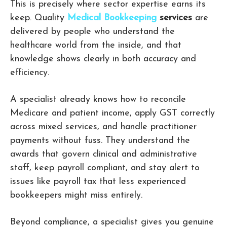
This is precisely where sector expertise earns its
keep. Quality
Medical Bookkeeping
services
are
delivered by people who understand the
healthcare world from the inside, and that
knowledge shows clearly in both accuracy and
efficiency.
A specialist already knows how to reconcile
Medicare and patient income, apply GST correctly
across mixed services, and handle practitioner
payments without fuss. They understand the
awards that govern clinical and administrative
staff, keep payroll compliant, and stay alert to
issues like payroll tax that less experienced
bookkeepers might miss entirely.
Beyond compliance, a specialist gives you genuine