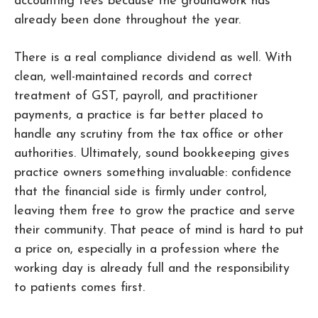
accounting fees because the groundwork has
already been done throughout the year.
There is a real compliance dividend as well. With
clean, well-maintained records and correct
treatment of GST, payroll, and practitioner
payments, a practice is far better placed to
handle any scrutiny from the tax office or other
authorities. Ultimately, sound bookkeeping gives
practice owners something invaluable: confidence
that the financial side is firmly under control,
leaving them free to grow the practice and serve
their community. That peace of mind is hard to put
a price on, especially in a profession where the
working day is already full and the responsibility
to patients comes first.