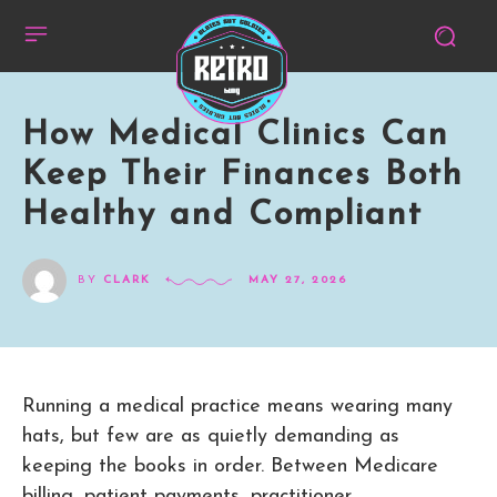
How Medical Clinics Can
Keep Their Finances Both
Healthy and Compliant
BY
CLARK
MAY 27, 2026
Running a medical practice means wearing many
hats, but few are as quietly demanding as
keeping the books in order. Between Medicare
billing, patient payments, practitioner