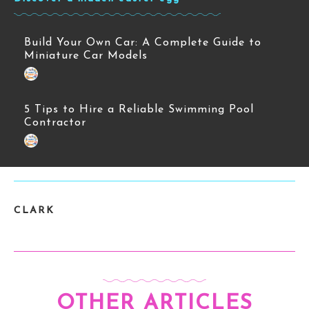
Build Your Own Car: A Complete Guide to
Miniature Car Models
5 Tips to Hire a Reliable Swimming Pool
Contractor
CLARK
OTHER ARTICLES