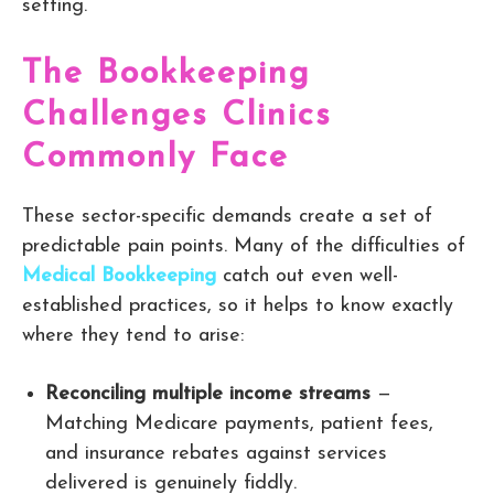
setting.
The Bookkeeping
Challenges Clinics
Commonly Face
These sector-specific demands create a set of
predictable pain points. Many of the difficulties of
Medical Bookkeeping
catch out even well-
established practices, so it helps to know exactly
where they tend to arise:
Reconciling multiple income streams
—
Matching Medicare payments, patient fees,
and insurance rebates against services
delivered is genuinely fiddly.