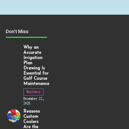
Don't Miss
Why an
Accurate
Irrigation
Plan
Drawing Is
Essential for
Golf Course
Maintenance
Business
December 22,
2025
Reasons
Custom
Coolers
Are the