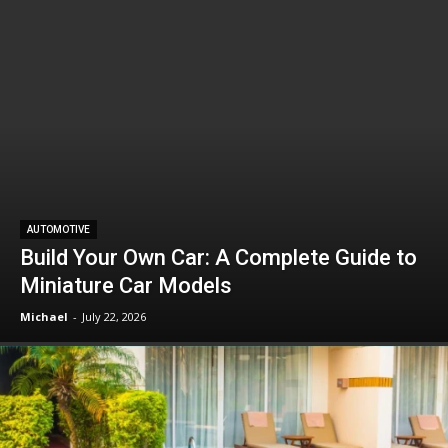
AUTOMOTIVE
Build Your Own Car: A Complete Guide to
Miniature Car Models
Michael
-
July 22, 2026