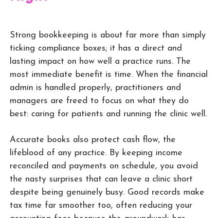
Strong bookkeeping is about far more than simply
ticking compliance boxes; it has a direct and
lasting impact on how well a practice runs. The
most immediate benefit is time. When the financial
admin is handled properly, practitioners and
managers are freed to focus on what they do
best: caring for patients and running the clinic well.
Accurate books also protect cash flow, the
lifeblood of any practice. By keeping income
reconciled and payments on schedule, you avoid
the nasty surprises that can leave a clinic short
despite being genuinely busy. Good records make
tax time far smoother too, often reducing your