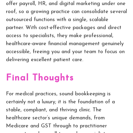
offer payroll, HR, and digital marketing under one
roof, so a growing practice can consolidate several
outsourced functions with a single, scalable
partner. With cost-effective packages and direct
access to specialists, they make professional,
healthcare-aware financial management genuinely
accessible, freeing you and your team to focus on
delivering excellent patient care.
Final Thoughts
For medical practices, sound bookkeeping is
certainly not a luxury; it is the foundation of a
stable, compliant, and thriving clinic. The
healthcare sector’s unique demands, from
Medicare and GST through to practitioner