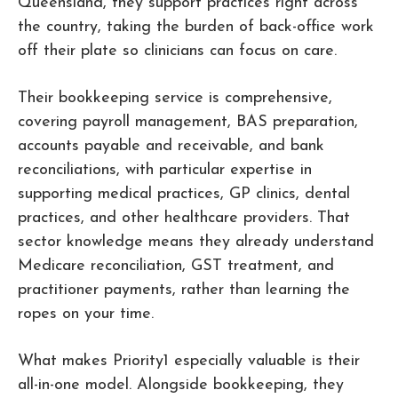
Queensland, they support practices right across
the country, taking the burden of back-office work
off their plate so clinicians can focus on care.
Their bookkeeping service is comprehensive,
covering payroll management, BAS preparation,
accounts payable and receivable, and bank
reconciliations, with particular expertise in
supporting medical practices, GP clinics, dental
practices, and other healthcare providers. That
sector knowledge means they already understand
Medicare reconciliation, GST treatment, and
practitioner payments, rather than learning the
ropes on your time.
What makes Priority1 especially valuable is their
all-in-one model. Alongside bookkeeping, they