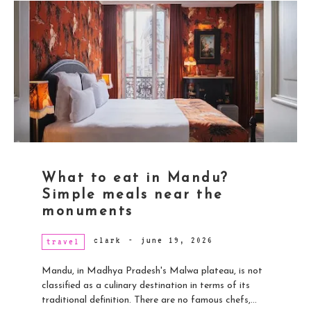
What to eat in Mandu?
Simple meals near the
monuments
clark
-
june 19, 2026
travel
Mandu, in Madhya Pradesh's Malwa plateau, is not
classified as a culinary destination in terms of its
traditional definition. There are no famous chefs,...