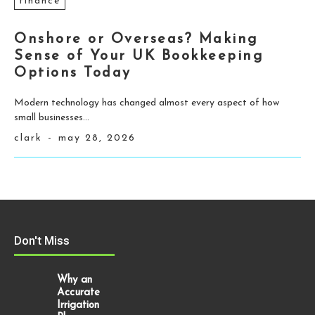
finance
Onshore or Overseas? Making
Sense of Your UK Bookkeeping
Options Today
Modern technology has changed almost every aspect of how
small businesses...
clark
-
may 28, 2026
Don't Miss
Why an
Accurate
Irrigation