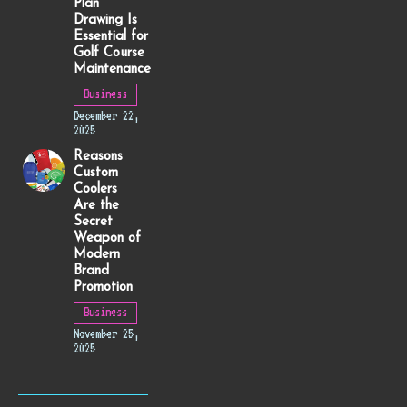
Plan
Drawing Is
Essential for
Golf Course
Maintenance
Business
December 22,
2025
Reasons
Custom
Coolers
Are the
Secret
Weapon of
Modern
Brand
Promotion
Business
November 25,
2025