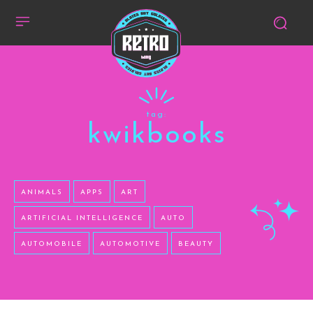
tag:
kwikbooks
ANIMALS
APPS
ART
ARTIFICIAL INTELLIGENCE
AUTO
AUTOMOBILE
AUTOMOTIVE
BEAUTY