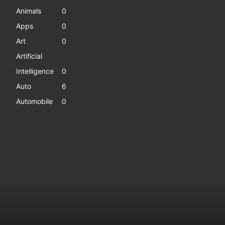
Animals
0
Apps
0
Art
0
Artificial
Intelligence
0
Auto
6
Automobile
0