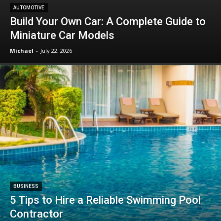
AUTOMOTIVE
Build Your Own Car: A Complete Guide to
Miniature Car Models
Michael
-
July 22, 2026
BUSINESS
5 Tips to Hire a Reliable Swimming Pool
Contractor