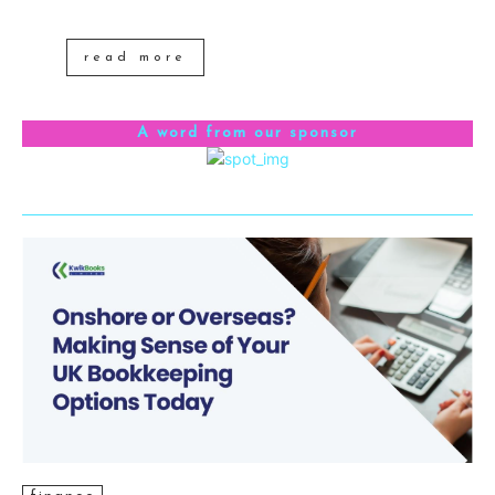
read more
A word from our sponsor