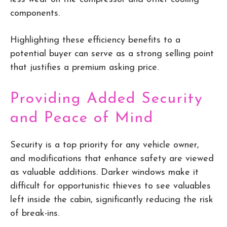
components.
Highlighting these efficiency benefits to a
potential buyer can serve as a strong selling point
that justifies a premium asking price.
Providing Added Security
and Peace of Mind
Security is a top priority for any vehicle owner,
and modifications that enhance safety are viewed
as valuable additions. Darker windows make it
difficult for opportunistic thieves to see valuables
left inside the cabin, significantly reducing the risk
of break-ins.