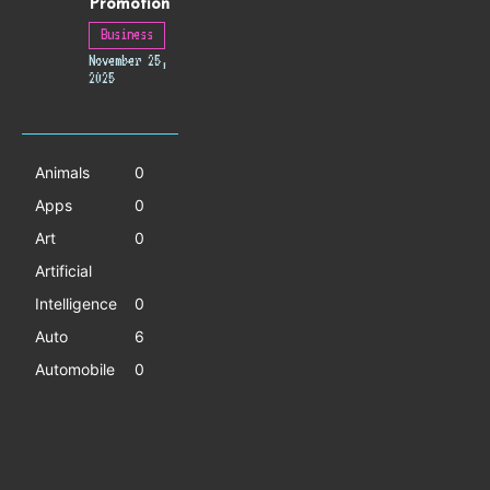
Promotion
Business
November 25,
2025
Animals
0
Apps
0
Art
0
Artificial
Intelligence
0
Auto
6
Automobile
0