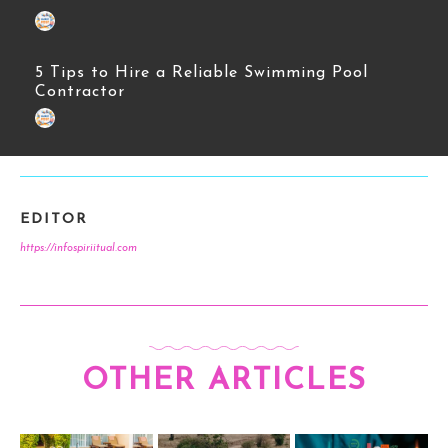
5 Tips to Hire a Reliable Swimming Pool
Contractor
EDITOR
https://infospiriitual.com
OTHER ARTICLES