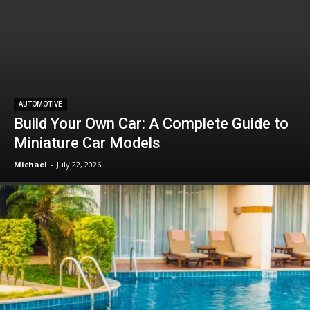
AUTOMOTIVE
Build Your Own Car: A Complete Guide to
Miniature Car Models
Michael
-
July 22, 2026