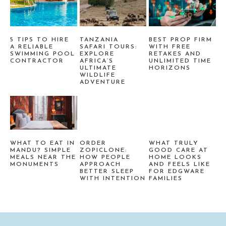
5 TIPS TO HIRE
TANZANIA
BEST PROP FIRM
A RELIABLE
SAFARI TOURS:
WITH FREE
SWIMMING POOL
EXPLORE
RETAKES AND
CONTRACTOR
AFRICA’S
UNLIMITED TIME
ULTIMATE
HORIZONS
WILDLIFE
ADVENTURE
WHAT TO EAT IN
ORDER
WHAT TRULY
MANDU? SIMPLE
ZOPICLONE:
GOOD CARE AT
MEALS NEAR THE
HOW PEOPLE
HOME LOOKS
MONUMENTS
APPROACH
AND FEELS LIKE
BETTER SLEEP
FOR EDGWARE
WITH INTENTION
FAMILIES