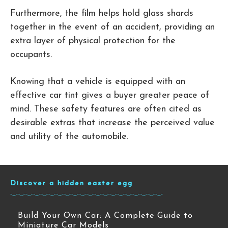
Furthermore, the film helps hold glass shards
together in the event of an accident, providing an
extra layer of physical protection for the
occupants.
Knowing that a vehicle is equipped with an
effective car tint gives a buyer greater peace of
mind. These safety features are often cited as
desirable extras that increase the perceived value
and utility of the automobile.
Discover a hidden easter egg
Build Your Own Car: A Complete Guide to
Miniature Car Models