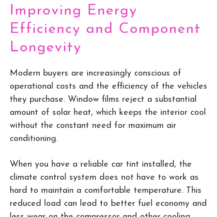
Improving Energy
Efficiency and Component
Longevity
Modern buyers are increasingly conscious of
operational costs and the efficiency of the vehicles
they purchase. Window films reject a substantial
amount of solar heat, which keeps the interior cool
without the constant need for maximum air
conditioning.
When you have a reliable car tint installed, the
climate control system does not have to work as
hard to maintain a comfortable temperature. This
reduced load can lead to better fuel economy and
less wear on the compressor and other cooling