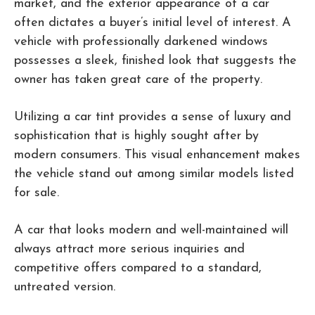
market, and the exterior appearance of a car
often dictates a buyer’s initial level of interest. A
vehicle with professionally darkened windows
possesses a sleek, finished look that suggests the
owner has taken great care of the property.
Utilizing a car tint provides a sense of luxury and
sophistication that is highly sought after by
modern consumers. This visual enhancement makes
the vehicle stand out among similar models listed
for sale.
A car that looks modern and well-maintained will
always attract more serious inquiries and
competitive offers compared to a standard,
untreated version.