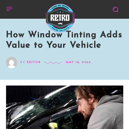
How Window Tinting Adds
Value to Your Vehicle
BY
EDITOR
MAY 18, 2026