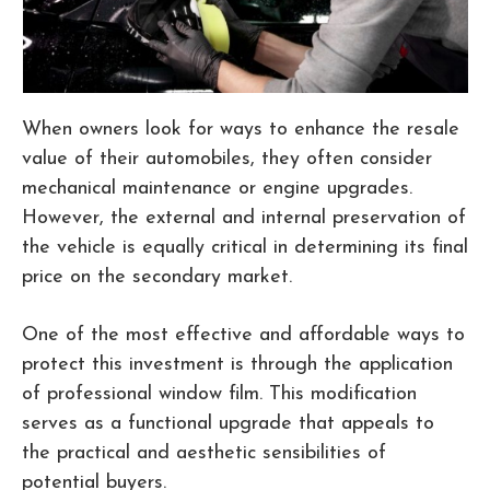
When owners look for ways to enhance the resale
value of their automobiles, they often consider
mechanical maintenance or engine upgrades.
However, the external and internal preservation of
the vehicle is equally critical in determining its final
price on the secondary market.
One of the most effective and affordable ways to
protect this investment is through the application
of professional window film. This modification
serves as a functional upgrade that appeals to
the practical and aesthetic sensibilities of
potential buyers.