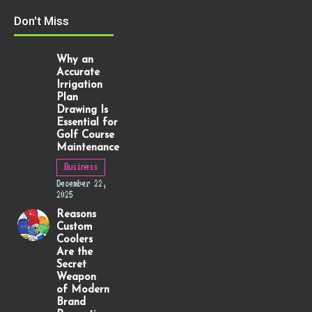
Don't Miss
Why an
Accurate
Irrigation
Plan
Drawing Is
Essential for
Golf Course
Maintenance
Business
December 22,
2025
Reasons
Custom
Coolers
Are the
Secret
Weapon
of Modern
Brand