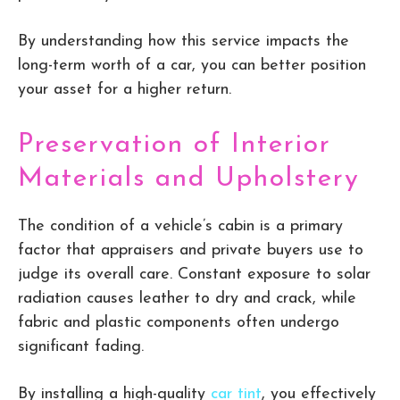
By understanding how this service impacts the
long-term worth of a car, you can better position
your asset for a higher return.
Preservation of Interior
Materials and Upholstery
The condition of a vehicle’s cabin is a primary
factor that appraisers and private buyers use to
judge its overall care. Constant exposure to solar
radiation causes leather to dry and crack, while
fabric and plastic components often undergo
significant fading.
By installing a high-quality
car tint
, you effectively