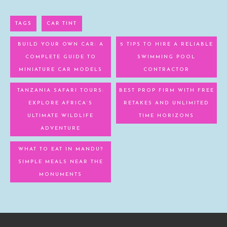
TAGS
CAR TINT
BUILD YOUR OWN CAR: A
5 TIPS TO HIRE A RELIABLE
COMPLETE GUIDE TO
SWIMMING POOL
MINIATURE CAR MODELS
CONTRACTOR
TANZANIA SAFARI TOURS:
BEST PROP FIRM WITH FREE
EXPLORE AFRICA’S
RETAKES AND UNLIMITED
ULTIMATE WILDLIFE
TIME HORIZONS
ADVENTURE
WHAT TO EAT IN MANDU?
SIMPLE MEALS NEAR THE
MONUMENTS