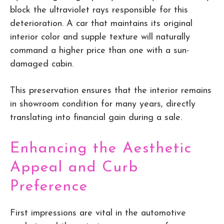
block the ultraviolet rays responsible for this
deterioration. A car that maintains its original
interior color and supple texture will naturally
command a higher price than one with a sun-
damaged cabin.
This preservation ensures that the interior remains
in showroom condition for many years, directly
translating into financial gain during a sale.
Enhancing the Aesthetic
Appeal and Curb
Preference
First impressions are vital in the automotive