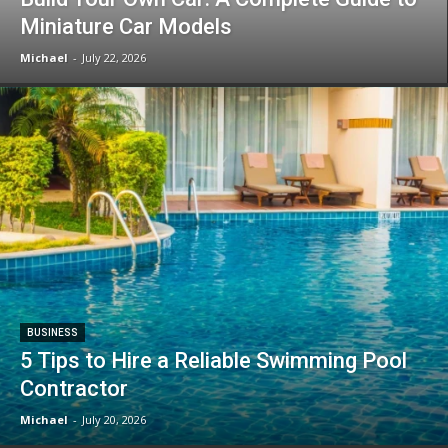
Miniature Car Models
Michael
-
July 22, 2026
BUSINESS
5 Tips to Hire a Reliable Swimming Pool
Contractor
Michael
-
July 20, 2026