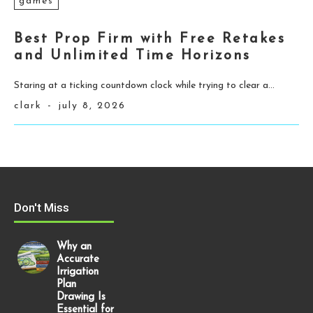
games
Best Prop Firm with Free Retakes
and Unlimited Time Horizons
Staring at a ticking countdown clock while trying to clear a...
clark
-
july 8, 2026
Don't Miss
Why an
Accurate
Irrigation
Plan
Drawing Is
Essential for