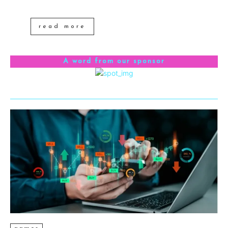
read more
A word from our sponsor