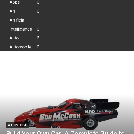
Apps
0
Art
0
Artificial
Intelligence
0
Auto
6
Automobile
0
AUTOMOTIVE
Build Your Own Car: A Complete Guide to