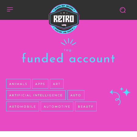
tag:
funded account
ANIMALS
APPS
ART
ARTIFICIAL INTELLIGENCE
AUTO
AUTOMOBILE
AUTOMOTIVE
BEAUTY