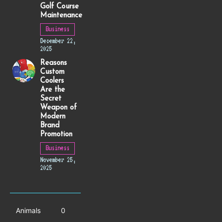
Golf Course
Maintenance
Business
December 22,
2025
Reasons
Custom
Coolers
Are the
Secret
Weapon of
Modern
Brand
Promotion
Business
November 25,
2025
Animals
0