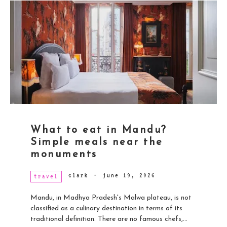
What to eat in Mandu?
Simple meals near the
monuments
clark
-
june 19, 2026
travel
Mandu, in Madhya Pradesh's Malwa plateau, is not
classified as a culinary destination in terms of its
traditional definition. There are no famous chefs,...