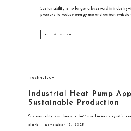
Sustainability is no longer a buzzword in industry—i
pressure to reduce energy use and carbon emissions
read more
technology
Industrial Heat Pump Appl
Sustainable Production
Sustainability is no longer a buzzword in industry—it’s a ne
clark
-
november 13, 2025