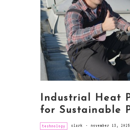
Industrial Heat 
for Sustainable 
clark
-
november 13, 202
technology