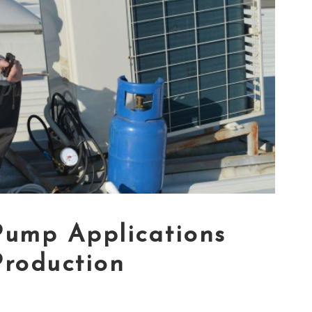
Pump Applications
Production
5