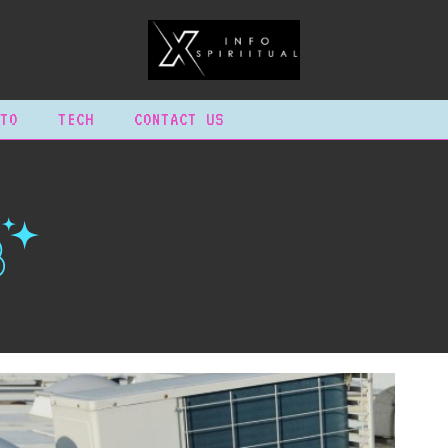
TO
TECH
CONTACT US