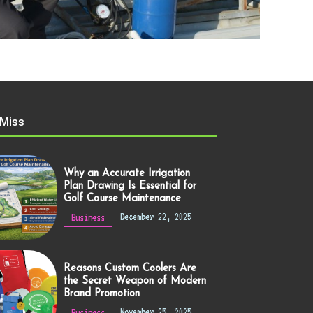
 Miss
Why an Accurate Irrigation
Plan Drawing Is Essential for
Golf Course Maintenance
December 22, 2025
Business
Reasons Custom Coolers Are
the Secret Weapon of Modern
Brand Promotion
November 25, 2025
Business