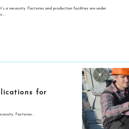
t’s a necessity. Factories and production facilities are under
....
ications for
cessity. Factories...