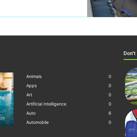
Don't
Animals
0
Apps
0
Art
0
ing
Artificial Intelligence
0
Auto
6
2026
Automobile
0