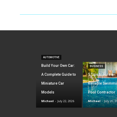
AUTOMOTIVE
Build Your Own Car:
BUSINESS
A Complete Guide to
5 Tips to Hire a
Miniature Car
Reliable Swimm
Models
Pool Contractor
Michael
-
July 22, 2026
Michael
-
July 20, 