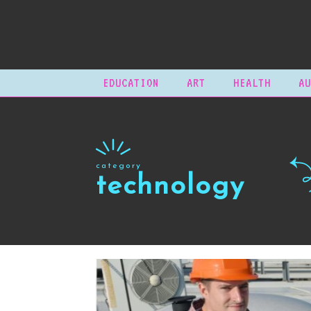
EDUCATION
ART
HEALTH
AU
category
technology